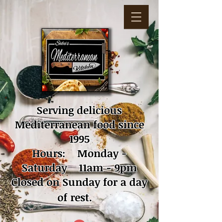
Serving delicious
Mediterranean food since
1995
Hours: Monday -
Saturday 11am - 9pm
Closed on Sunday for a day
of rest.