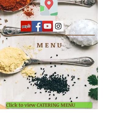
M E N U
Click to view CATERING MENU