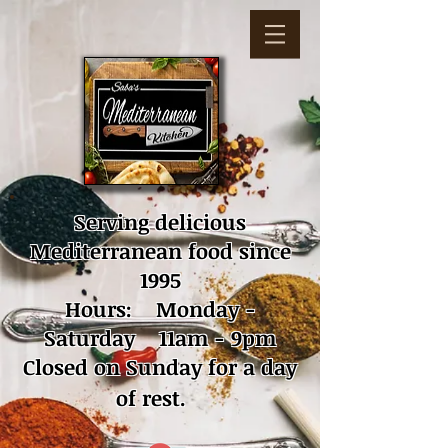
Serving delicious
Mediterranean food since
1995
Hours: Monday -
Saturday 11am - 9pm
Closed on Sunday for a day
of rest.