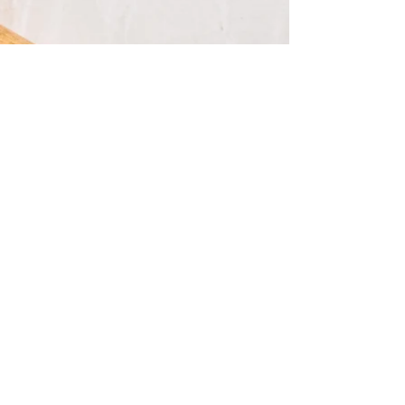
Buy Now!
Buy Now!