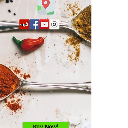
Buy Now!