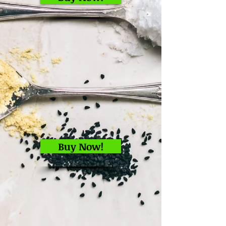
Buy Now!