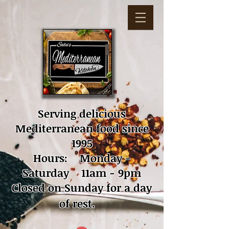
Serving delicious
Mediterranean food since
1995
Hours: Monday -
Saturday 11am - 9pm
Closed on Sunday for a day
of rest.