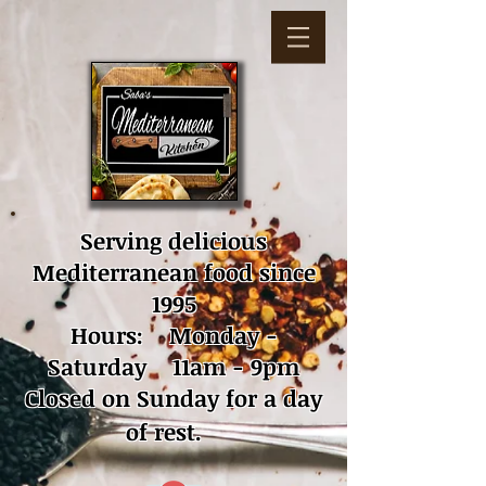
Serving delicious
Mediterranean food since
1995
Hours: Monday -
Saturday 11am - 9pm
Closed on Sunday for a day
of rest.