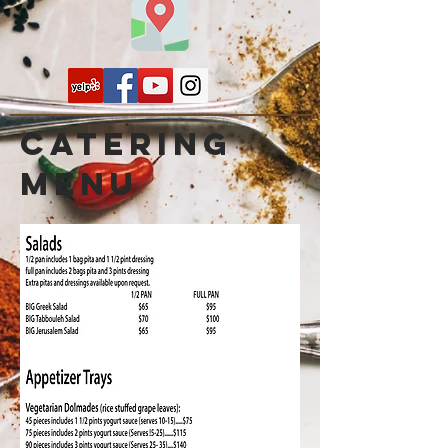
Catering
menu