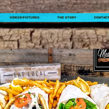
VIDEOS/PICTURES
THE STORY
CONTACT