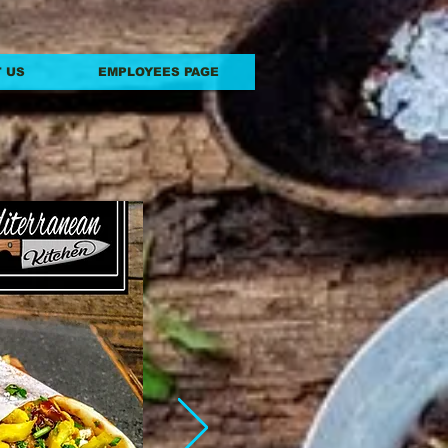
 US
EMPLOYEES PAGE