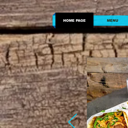
HOME PAGE
MENU