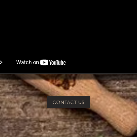
CONTACT US