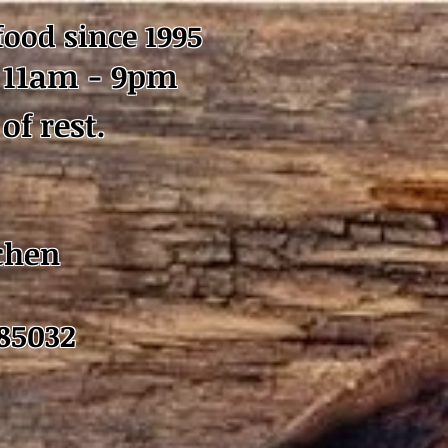
food since 1995
11am - 9pm
of rest.
chen
 85032