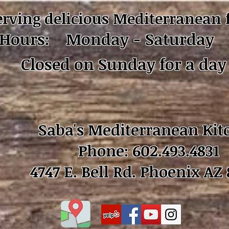
erving delicious Mediterranean 
Hours: Monday - Saturday 
Closed on Sunday for a day 
Saba's Mediterranean Kit
Phone: 602.493.4831
4747 E. Bell Rd. Phoenix AZ